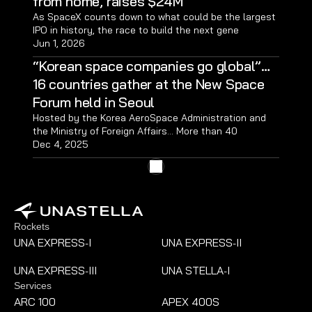
from home, raises $24M
As SpaceX counts down to what could be the largest 
IPO in history, the race to build the next gene
Jun 1, 2026
“Korean space companies go global”…
16 countries gather at the New Space 
Forum held in Seoul
Hosted by the Korea AeroSpace Administration and 
the Ministry of Foreign Affairs… More than 40 
domestic space companies participated; met with 
Dec 4, 2025
procurement and contracting officials… Held 60 
meetings with overseas space agencies
Rockets
UNA EXPRESS
I
UNA EXPRESS
II
-
-
UNA EXPRESS
III
UNA STELLA
I
-
-
Services
ARC 100
APEX 400S