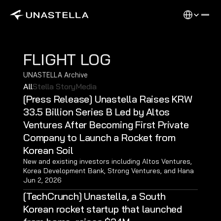
Select Langu
FLIGHT LOG
UNASTELLA Archive
All
Stella Story
Media
[Press Release] Unastella Raises KRW 
33.5 Billion Series B Led by Altos 
Ventures After Becoming First Private 
Company to Launch a Rocket from 
Korean Soil 
New and existing investors including Altos Ventures, 
Korea Development Bank, Strong Ventures, and Hana 
Ventures joined the KRW 33.5 billion Series B round, 
Jun 2, 2026
bringing Unastella’s total funding to KRW 61.5 billion. 
[TechCrunch] Unastella, a South 
Korean rocket startup that launched 