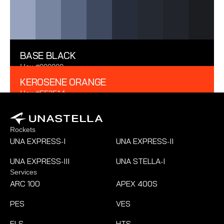
RGB 42 51 70
BASE BLACK
Hex #000000
RGB 0 0 0
KEROSENE ORANGE
Hex #FF3F14
RGB 255 63 20
Rockets
UNA EXPRESS
I
UNA EXPRESS
II
-
-
UNA EXPRESS
III
UNA STELLA
I
-
-
Services
ARC 100
APEX 400S
PES
VES
ELS
HTS