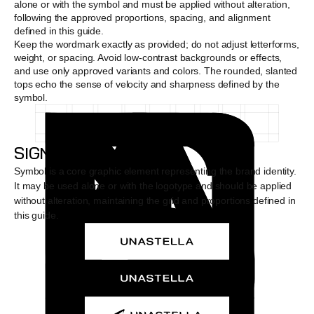
alone or with the symbol and must be applied without alteration, 
following the approved proportions, spacing, and alignment 
defined in this guide. 
Keep the wordmark exactly as provided; do not adjust letterforms, 
weight, or spacing. Avoid low-contrast backgrounds or effects, 
and use only approved variants and colors. The rounded, slanted 
tops echo the sense of velocity and sharpness defined by the 
symbol.
SIGNATURE
Symbol is a core graphic element representing the brand identity. 
It may be used alone or with the logotype and should be applied 
without alteration, maintaining the grid and proportions defined in 
this guide.