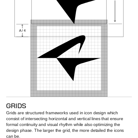
A / 4
GRIDS
Grids are structured frameworks used in icon design which 
consist of intersecting horizontal and vertical lines that ensure 
formal continuity and visual rhythm while also optimizing the 
design phase. The larger the grid, the more detailed the icons 
can be.