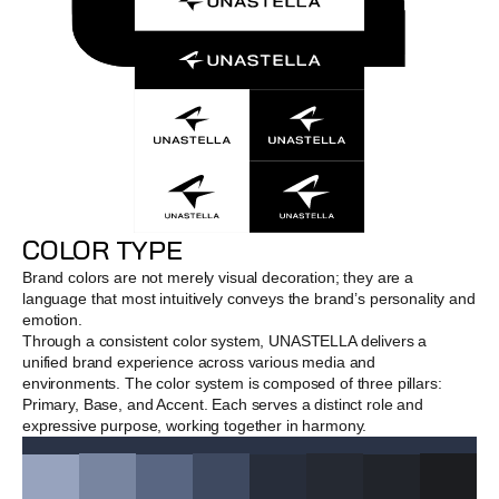
COLOR TYPE
Brand colors are not merely visual decoration; they are a 
language that most intuitively conveys the brand’s personality and 
emotion.
Through a consistent color system, UNASTELLA delivers a 
unified brand experience across various media and 
environments. The color system is composed of three pillars: 
Primary, Base, and Accent. Each serves a distinct role and 
expressive purpose, working together in harmony.
DEEP SPACE NAVY
Hex #2A3346