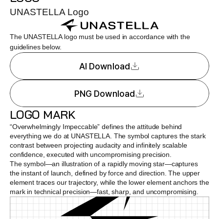
UNASTELLA Logo
The UNASTELLA logo must be used in accordance with the 
guidelines below.
AI Download
PNG Download
LOGO MARK
“Overwhelmingly Impeccable” defines the attitude behind 
everything we do at UNASTELLA. The symbol captures the stark 
contrast between projecting audacity and infinitely scalable 
confidence, executed with uncompromising precision.
The symbol—an illustration of a rapidly moving star—captures 
the instant of launch, defined by force and direction. The upper 
element traces our trajectory, while the lower element anchors the 
mark in technical precision—fast, sharp, and uncompromising.