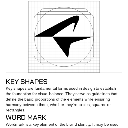
KEY SHAPES
Key shapes are fundamental forms used in design to establish 
the foundation for visual balance. They serve as guidelines that 
define the basic proportions of the elements while ensuring 
harmony between them, whether they're circles, squares or 
rectangles.
WORD MARK
Wordmark is a key element of the brand identity. It may be used 