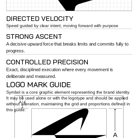
DIRECTED VELOCITY
Speed guided by clear intent, moving forward with purpose
STRONG ASCENT
A decisive upward force that breaks limits and commits fully to 
progress.
CONTROLLED PRECISION
Exact, disciplined execution where every movement is 
deliberate and measured.
LOGO MARK GUIDE
Symbol is a core graphic element representing the brand identity. 
It may be used alone or with the logotype and should be applied 
A / 4
without alteration, maintaining the grid and proportions defined in 
this guide.
A