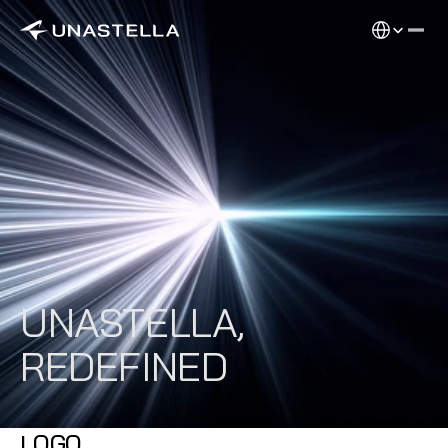
Select Langu
UNASTELLA,
REDEFINED
LOGO