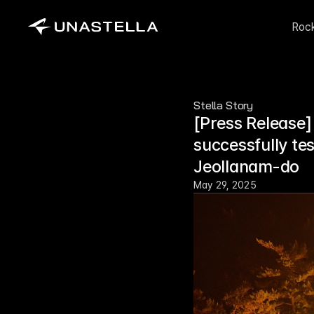
Roc
Stella Story
[Press Release]
successfully te
Jeollanam-do
May 29, 2025