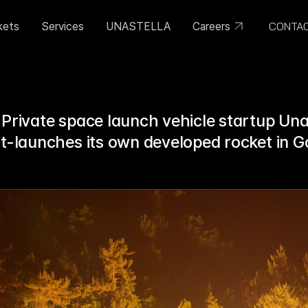
CONTA
kets
Services
UNASTELLA
Careers
 Private space launch vehicle startup Unas
st-launches its own developed rocket in G