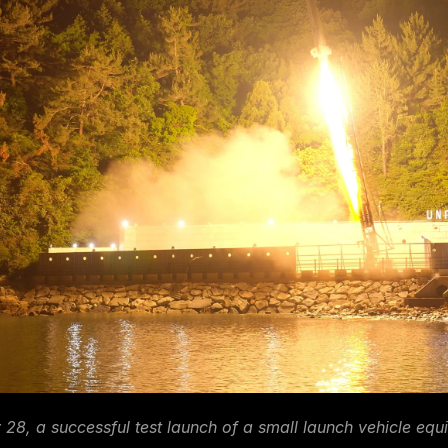
28, a successful test launch of a small launch vehicle equ