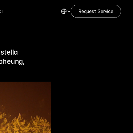
Select Language
CT
Request Service
tella 
oheung, 