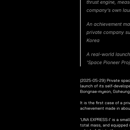
thrust engine, meas
company’s own lau
An achievement made
private company succ
Korea
A real-world launch
'Space Pioneer Proj
(2025-05-29) Private spac
launch of its self-develop
Bongnae-myeon, Goheung-
It is the first case of a 
achievement made in abou
'UNA EXPRESS-I' is a small
total mass, and equipped w