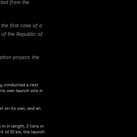
ted from the 
e first case of a 
of the Republic of 
ion project, the 
y conducted a test 
ts own launch site in 
t on its own, and an 
 in length, 2 tons in 
t of 10 km, the launch 