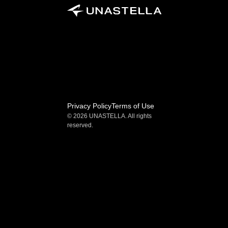
Privacy Policy
Terms of Use
© 2026 UNASTELLA. All rights 
reserved.