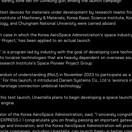
ne safety zone set off Goheung-gun, ending the launch campaign.
 test devices for materials under development by research teams fr
Institute of Machinery & Materials, Korea Basic Science Institute, Kor
ogy, and Chungnam National University were carried aboard.
rst case in which the Korea AeroSpace Administration's space industr
r Project,' has been applied to an actual launch.
' is a program led by industry with the goal of developing core techno
to localize technologies that are heavily dependent on overseas sour
search Institute's Space Pioneer Project Group.
andum of understanding (MoU) in November 2023 to participate as a
.' For this launch, it introduced Danam Systems Co., Ltd.'s 'avionics i
nterstage connection umbilical technology.'
his test launch, Unastella plans to begin developing a space launch
 engine.
tor of the Korea AeroSpace Administration, said, “I sincerely congrat
EXPRESS-I. I congratulate you on finally passing an important gatew
ge and innovation, and the Korea AeroSpace Administration will provi
icle companies, including Unastella, can launch freely in better cond