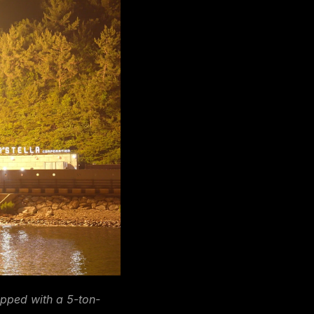
ipped with a 5-ton-