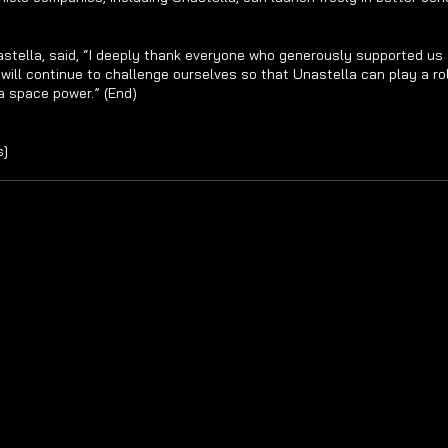
stella, said, “I deeply thank everyone who generously supported us 
ill continue to challenge ourselves so that Unastella can play a role
a space power.” (End)
s]