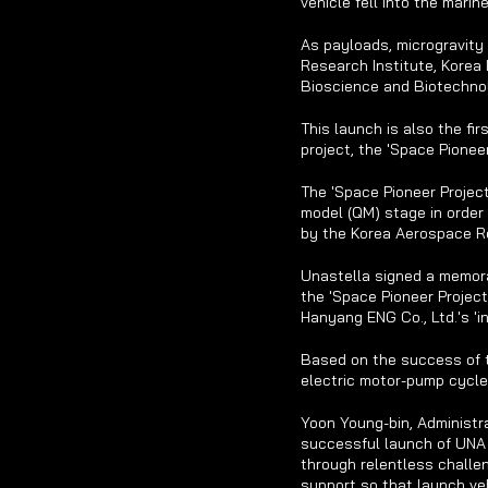
vehicle fell into the mari
As payloads, microgravity
Research Institute, Korea 
Bioscience and Biotechnol
This launch is also the fi
project, the 'Space Pionee
The 'Space Pioneer Project
model (QM) stage in order 
by the Korea Aerospace Re
Unastella signed a memor
the 'Space Pioneer Project
Hanyang ENG Co., Ltd.'s 'i
Based on the success of t
electric motor-pump cycle
Yoon Young-bin, Administra
successful launch of UNA 
through relentless challen
support so that launch veh