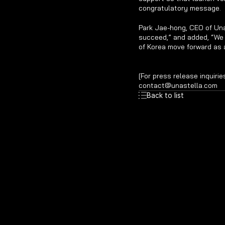
congratulatory message.
Park Jae-hong, CEO of Una
succeed,” and added, “We w
of Korea move forward as 
[For press release inquirie
contact@unastella.com
Back to list