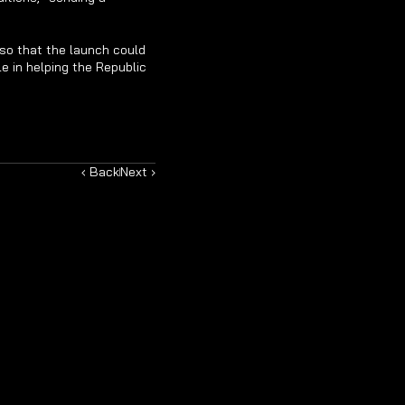
so that the launch could 
 in helping the Republic 
‹ Back
Next ›