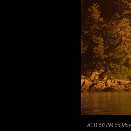
At 11:50 PM on May 