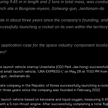
uring 9.45 m in length and 2 tons in total mass, was conduc
nch site in Bongnae-myeon, Goheung-gun, Jeollanam-do
 in about three years since the company’s founding, and th
essfully launching a rocket on its own within the territory 
 application case for the space industry component localizat
ect'
e launch vehicle startup Unastella (CEO Park Jae-hong) successfull
ed small launch vehicle, 'UNA EXPRESS-I,' on May 28 at 11:50 PM from i
gun, Jeollanam-do.
private company in the Republic of Korea successfully launching a rocke
t three years since the company was founded in February 2022.
 launch vehicle based on kerosene and liquid oxygen, measuring 9.45 m
ith a 5-ton-thrust engine. After successfully completing a total fligh