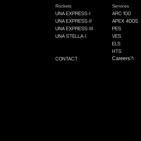
Rockets
Services
UNA EXPRESS
I
ARC 100
-
UNA EXPRESS
II
APEX 400S
-
UNA EXPRESS
III
PES
-
UNA STELLA
I
VES
-
ELS
HTS
CONTACT
Careers