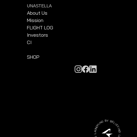
UNASTELLA
About Us
Mission
FLIGHT LOG
Investors
CI
SHOP
G
B
N
Y
I
H
B
C
E
N
L
U
I
A
E
L
V
I
G
N
N
G
I