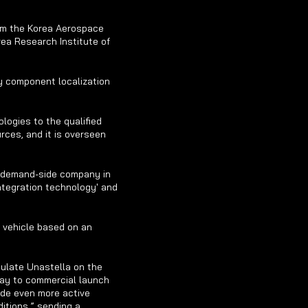
om the Korea Aerospace 
ea Research Institute of 
y component localization 
logies to the qualified 
ces, and it is overseen 
 demand-side company in 
ntegration technology' and 
 vehicle based on an 
ulate Unastella on the 
ay to commercial launch 
de even more active 
itions,” sending a 