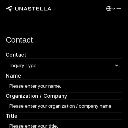
Select Langu
Contact
Contact
Name
Organization / Company
Title