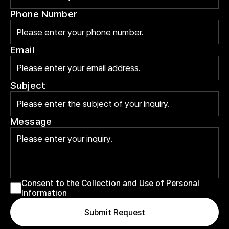
Phone Number
Email
Subject
Message
Consent to the Collection and Use of Personal 
Information
Submit Request