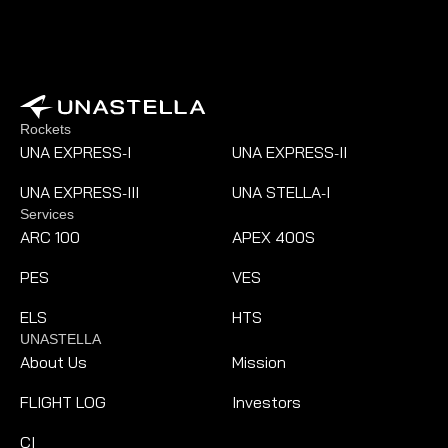
Rockets
UNA EXPRESS
I
UNA EXPRESS
II
-
-
UNA EXPRESS
III
UNA STELLA
I
-
-
Services
ARC 100
APEX 400S
PES
VES
ELS
HTS
UNASTELLA
About Us
Mission
FLIGHT LOG
Investors
CI