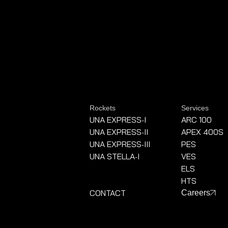
Rockets
Services
UNA EXPRESS
I
ARC 100
-
UNA EXPRESS
II
APEX 400S
-
UNA EXPRESS
III
PES
-
UNA STELLA
I
VES
-
ELS
HTS
CONTACT
Careers