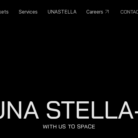
CONTA
kets
Services
UNASTELLA
Careers
UNA STELLA-
WITH US TO SPACE