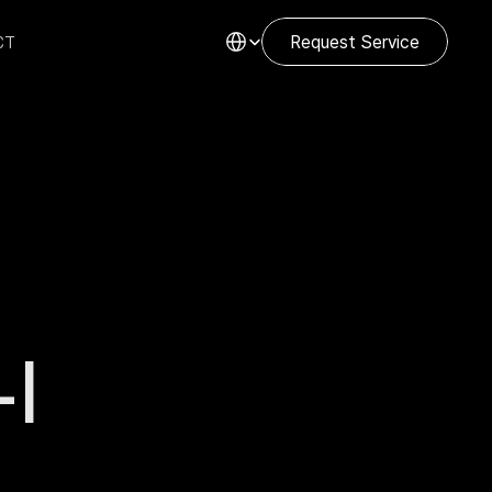
Select Language
CT
Request Service
I