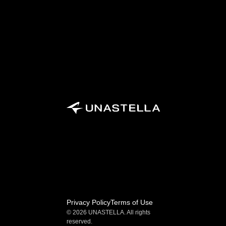
Privacy Policy
Terms of Use
© 2026 UNASTELLA. All rights 
reserved.