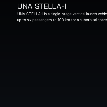
UNA STELLA-I
UNA STELLA-I is a single-stage vertical launch vehic
up to six passengers to 100 km for a suborbital spac