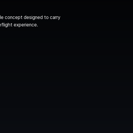
le concept designed to carry 
eflight experience.