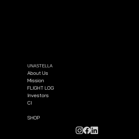
UNASTELLA
About Us
Mission
FLIGHT LOG
Investors
CI
SHOP