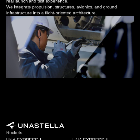
real launch and test experience.
We integrate propulsion, structures, avionics, and ground 
infrastructure into a flight-oriented architecture.
Rockets
UNA EXPRESS
I
UNA EXPRESS
II