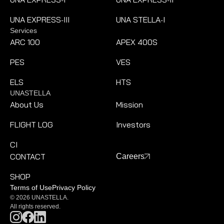
-
-
UNA EXPRESS
III
UNA STELLA
I
-
-
Services
ARC 100
APEX 400S
PES
VES
ELS
HTS
UNASTELLA
About Us
Mission
FLIGHT LOG
Investors
CI
CONTACT
Careers
SHOP
Terms of Use
Privacy Policy
© 2026 UNASTELLA.
All rights reserved.