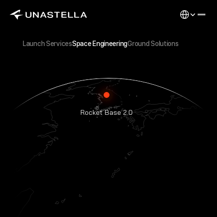
Select Langu
Launch Services
Space Engineering
Ground Solutions
Rocket Base 2.0