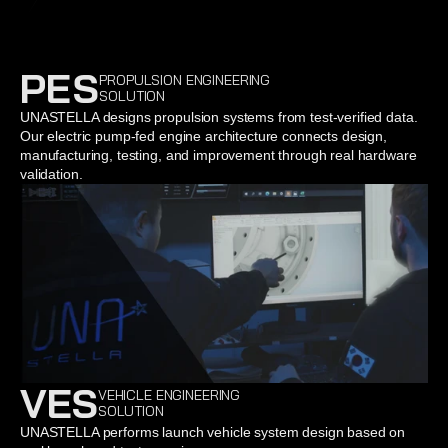
PES
PROPULSION ENGINEERING
SOLUTION
UNASTELLA designs propulsion systems from test-verified data. 
Our electric pump-fed engine architecture connects design, 
manufacturing, testing, and improvement through real hardware 
validation.
VES
VEHICLE ENGINEERING
SOLUTION
UNASTELLA performs launch vehicle system design based on 