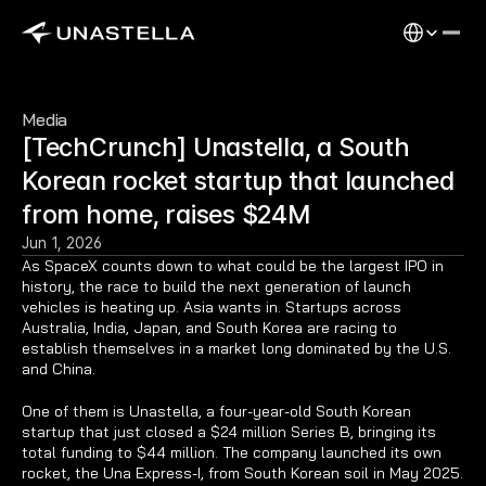
Select Langu
Media
[TechCrunch] Unastella, a South 
Korean rocket startup that launched 
from home, raises $24M
Jun 1, 2026
As SpaceX counts down to what could be the largest IPO in 
history, the race to build the next generation of launch 
vehicles is heating up. Asia wants in. Startups across 
Australia, India, Japan, and South Korea are racing to 
establish themselves in a market long dominated by the U.S. 
and China.
One of them is Unastella, a four-year-old South Korean 
startup that just closed a $24 million Series B, bringing its 
total funding to $44 million. The company launched its own 
rocket, the Una Express-I, from South Korean soil in May 2025.