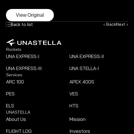
View Original
‹ Back
Next ›
Back to list
Rockets
UNA EXPRESS
I
UNA EXPRESS
II
-
-
UNA EXPRESS
III
UNA STELLA
I
-
-
Services
ARC 100
APEX 400S
PES
VES
ELS
HTS
UNASTELLA
About Us
Mission
FLIGHT LOG
Investors