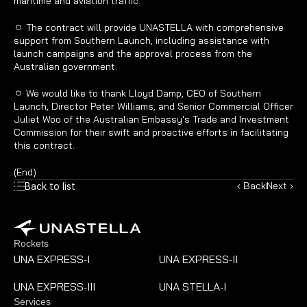
maritime and aviation traffic.
ㅇ The contract will provide UNASTELLA with comprehensive 
support from Southern Launch, including assistance with 
launch campaigns and the approval process from the 
Australian government.
ㅇ We would like to thank Lloyd Damp, CEO of Southern 
Launch, Director Peter Williams, and Senior Commercial Officer 
Juliet Woo of the Australian Embassy's Trade and Investment 
Commission for their swift and proactive efforts in facilitating 
this contract.
(End)
‹ Back
Next ›
Back to list
Rockets
UNA EXPRESS
I
UNA EXPRESS
II
-
-
UNA EXPRESS
III
UNA STELLA
I
-
-
Services