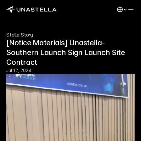
Select Langu
Stella Story
[Notice Materials] Unastella-
Southern Launch Sign Launch Site 
Contract
Jul 12, 2024