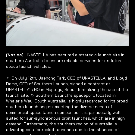
[Notice] 
UNASTELLA has secured a strategic launch site in 
southern Australia to ensure reliable services for its future 
space launch vehicles.
ㅇ On July 12th, Jaehong Park, CEO of UNASTELLA, and Lloyd 
Damp, CEO of Southern Launch, signed a contract at 
UNASTELLA’s HQ in Mapo-gu, Seoul, formalizing the use of the 
launch site. ㅇ Southern Launch's spaceport, located in 
Whaler's Way, South Australia, is highly regarded for its broad 
southern launch angles, meeting the diverse needs of 
commercial space launch companies. It is particularly well-
suited for sun-synchronous orbit launches, which are in high 
demand. Furthermore, the southern region of Australia is 
advantageous for rocket launches due to the absence of 