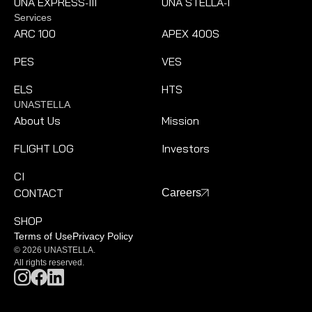
UNA EXPRESS
III
UNA STELLA
I
-
-
Services
ARC 100
APEX 400S
PES
VES
ELS
HTS
UNASTELLA
About Us
Mission
FLIGHT LOG
Investors
CI
CONTACT
Careers
SHOP
Terms of Use
Privacy Policy
© 2026 UNASTELLA.
All rights reserved.