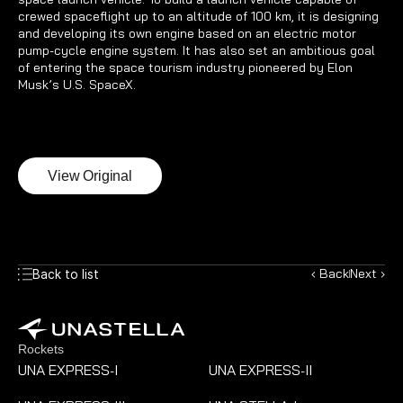
crewed spaceflight up to an altitude of 100 km, it is designing 
and developing its own engine based on an electric motor 
pump-cycle engine system. It has also set an ambitious goal 
of entering the space tourism industry pioneered by Elon 
Musk’s U.S. SpaceX.
View Original
‹ Back
Next ›
Back to list
Rockets
UNA EXPRESS
I
UNA EXPRESS
II
-
-