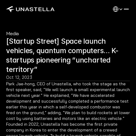
Select Langu
Media
[Startup Street] Space launch 
vehicles, quantum computers… K-
startups pioneering “uncharted 
territory”
Oct 12, 2023
Park Jae-hong, CEO of Unastella, who took the stage as the 
first speaker, said, “We will launch a small experimental launch 
vehicle next year.” He explained, “We have accelerated 
development and successfully completed a performance test 
earlier this year in which a self-developed combustor was 
fired on the ground,” adding, “We plan to build rockets at lower 
cost by using batteries and motors like an electric vehicle.” 
Founded in 2022, Unastella has become the first private 
company in Korea to enter the development of a crewed 
space launch vehicle. To build a launch vehicle capable of 