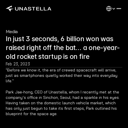
Select Langu
Media
In just 3 seconds, 6 billion won was 
raised right off the bat… a one-year-
old rocket startup is on fire
Feb 23, 2023
"Before we know it, the era of crewed spacecraft will arrive, 
just as smartphones quietly worked their way into everyday 
life."
Park Jae-hong, CEO of Unastella, whom I recently met at the 
company’s office in Sinchon, Seoul, had a sparkle in his eyes. 
Having taken on the domestic launch vehicle market, which 
has only just begun to take its first steps, Park outlined his 
blueprint for the space age.