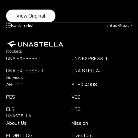
View Original
‹ Back
Next ›
Back to list
Rockets
UNA EXPRESS
I
UNA EXPRESS
II
-
-
UNA EXPRESS
III
UNA STELLA
I
-
-
Services
ARC 100
APEX 400S
PES
VES
ELS
HTS
UNASTELLA
About Us
Mission
FLIGHT LOG
Investors