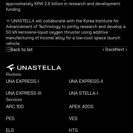
approximately KRW 2.6 billion in research and development 
funding.
ㅇ UNASTELLA will collaborate with the Korea Institute for 
Advancement of Technology to jointly research and develop a 
50 kN kerosene-liquid oxygen thruster using additive 
manufacturing of Inconel alloy for a low-cost space launch 
vehicle.
‹ Back
Next ›
Back to list
Rockets
UNA EXPRESS
I
UNA EXPRESS
II
-
-
UNA EXPRESS
III
UNA STELLA
I
-
-
Services
ARC 100
APEX 400S
PES
VES
ELS
HTS