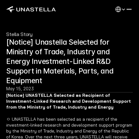
Select Langu
Stella Story
[Notice] Unastella Selected for 
Ministry of Trade, Industry and 
Energy Investment-Linked R&D 
Support in Materials, Parts, and 
Equipment
May 15, 2023
[Notice] UNASTELLA Selected as Recipient of 
Investment-Linked Research and Development Support 
from the Ministry of Trade, Industry and Energy
ㅇ UNASTELLA has been selected as a recipient of the 
investment-linked research and development support program 
by the Ministry of Trade, Industry and Energy of the Republic 
of Korea. Over the next three years, UNASTELLA will receive 