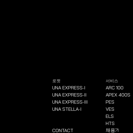
로켓
서비스
UNA EXPRESS
I
ARC 100
-
UNA EXPRESS
II
APEX 400S
-
UNA EXPRESS
III
PES
-
UNA STELLA
I
VES
-
ELS
HTS
CONTACT
채용