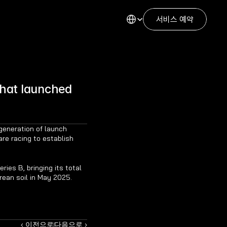
Select Language
서비스 예약
hat launched 
generation of launch 
re racing to establish 
ies B, bringing its total 
rean soil in May 2025.
‹ 이전으로
다음으로 ›