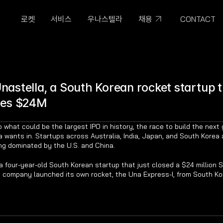
CONTACT
로켓
서비스
우나스텔라
채용
astella, a South Korean rocket startup t
ses $24M
hat could be the largest IPO in history, the race to build the next 
ia wants in. Startups across Australia, India, Japan, and South Korea a
ng dominated by the U.S. and China.
 four-year-old South Korean startup that just closed a $24 million Ser
he company launched its own rocket, the Una Express-I, from South Ko