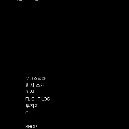
우나스텔라
회사 소개
미션
FLIGHT LOG
투자자
CI
SHOP