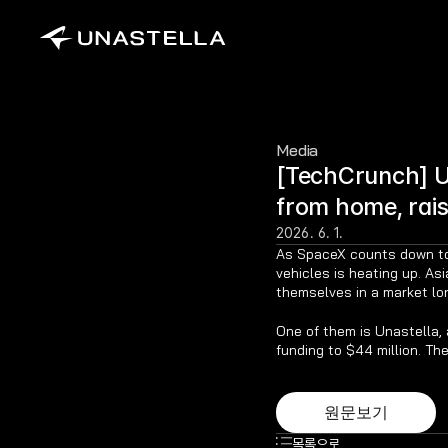
Media
[TechCrunch] Un
from home, rai
2026. 6. 1.
As SpaceX counts down to w
vehicles is heating up. As
themselves in a market lo
One of them is Unastella, a
funding to $44 million. T
원문보기
목록으로